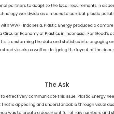
onal partners to adapt to the local requirements in disper
chnology worldwide as a means to combat plastic polluti
p with WWF-Indonesia, Plastic Energy produced a compre
 Circular Economy of Plastics in Indonesia’. For Good’s c
t is transforming the data and statistics into engaging a
stand visuals as well as designing the layout of the doc
The Ask
 to effectively communicate this issue, Plastic Energy n
 that is appealing and understandable through visual aes
nge was to create a document full of raw numbers and sta