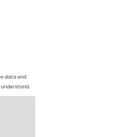
ex data and
o understand.