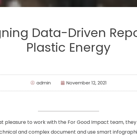
ning Data-Driven Repo
Plastic Energy
admin
November 12, 2021
eat pleasure to work with the For Good Impact team, they
echnical and complex document and use smart infographics