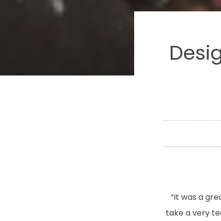
Desig
“It was a gr
take a very t