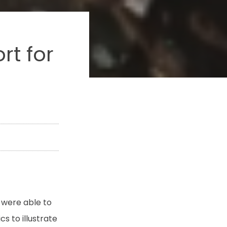
rt for
 were able to
 to illustrate