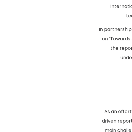
internati
te
In partnershi
on ‘Towards a
the repor
under
As an effort
driven report
main challe