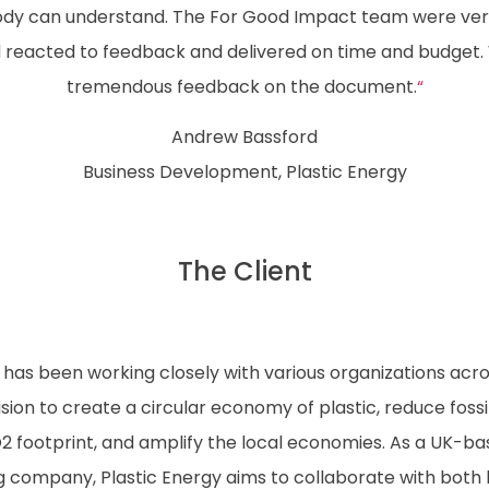
dy can understand. The For Good Impact team were very
 reacted to feedback and delivered on time and budget
tremendous feedback on the document.
“
Andrew Bassford
Business Development, Plastic Energy
The Client
 has been working closely with various organizations acro
s vision to create a circular economy of plastic, reduce fossi
 footprint, and amplify the local economies. As a UK-b
g company, Plastic Energy aims to collaborate with both 