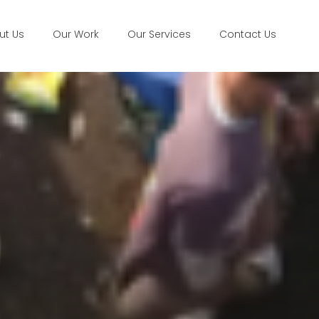
ut Us
Our Work
Our Services
Contact Us