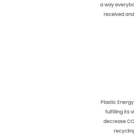
a way everybo
received and
Plastic Energy
fulfilling it
decrease CO2
recyclin