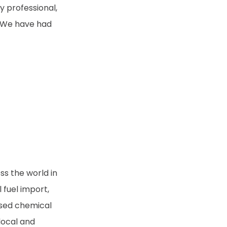
 professional,
. We have had
ss the world in
l fuel import,
ased chemical
local and