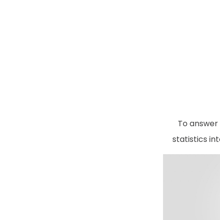
To answer 
statistics i