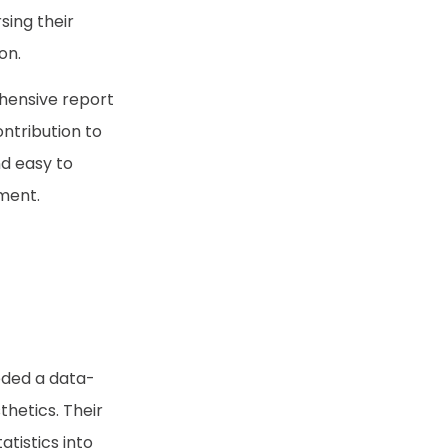
sing their
on.
hensive report
ontribution to
nd easy to
ument.
eeded a data-
thetics. Their
tistics into