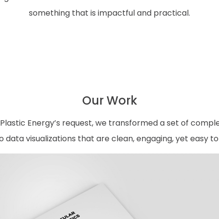
something that is impactful and practical.
Our Work
Plastic Energy’s request, we transformed a set of compl
nto data visualizations that are clean, engaging, yet easy t