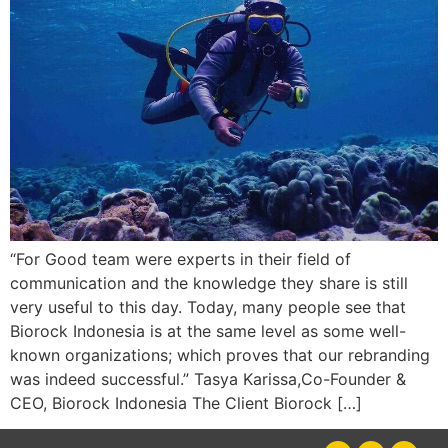
“For Good team were experts in their field of
communication and the knowledge they share is still
very useful to this day. Today, many people see that
Biorock Indonesia is at the same level as some well-
known organizations; which proves that our rebranding
was indeed successful.” Tasya Karissa,Co-Founder &
CEO, Biorock Indonesia The Client Biorock […]