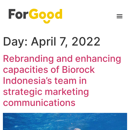
Day:
April 7, 2022
Rebranding and enhancing
capacities of Biorock
Indonesia’s team in
strategic marketing
communications